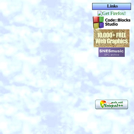
Links