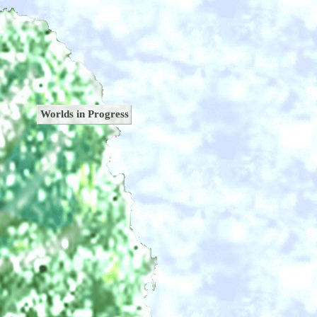
Worlds in Progress