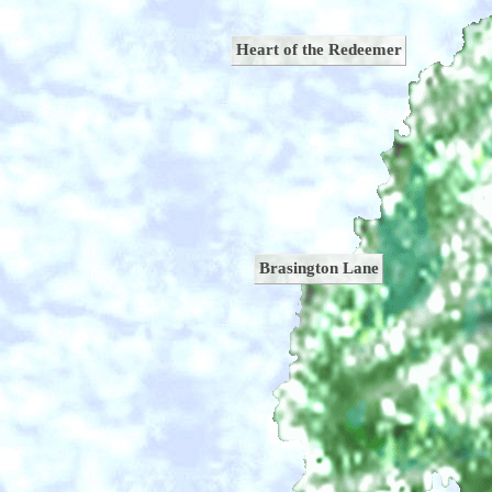
Heart of the Redeemer
Brasington Lane